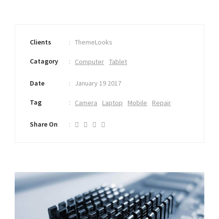
Clients
ThemeLooks
Catagory
Computer
Tablet
Date
January 19 2017
Tag
Camera
Laptop
Mobile
Repair
Share On