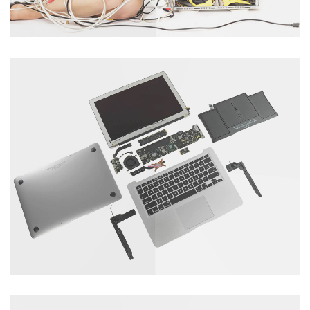
Tablet Servicing
Catagory : Computer