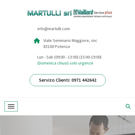
info@martulli.com
Viale Seminario Maggiore, snc
85100 Potenza
Lun - Sab (09:00 - 13:00) (15:00-19:00)
(Domenica chiusi) solo urgenze
Servizo Clienti: 0971 442642
Toggle navigation