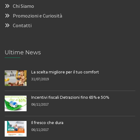
Chi Siamo
Promozioni e Curiosità
Contatti
Ultime News
La scelta migliore per il tuo comfort
31/07/2019
Incentivi fiscali Detrazioni fino 65% e 50%
06/11/2017
Il fresco che dura
06/11/2017