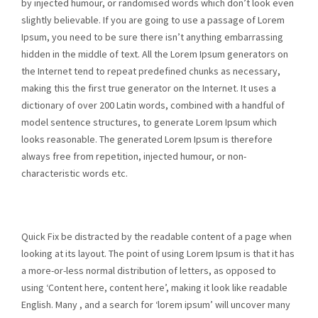
by injected humour, or randomised words which don’t look even
slightly believable. If you are going to use a passage of Lorem
Ipsum, you need to be sure there isn’t anything embarrassing
hidden in the middle of text. All the Lorem Ipsum generators on
the Internet tend to repeat predefined chunks as necessary,
making this the first true generator on the Internet. It uses a
dictionary of over 200 Latin words, combined with a handful of
model sentence structures, to generate Lorem Ipsum which
looks reasonable. The generated Lorem Ipsum is therefore
always free from repetition, injected humour, or non-
characteristic words etc.
Quick Fix be distracted by the readable content of a page when
looking at its layout. The point of using Lorem Ipsum is that it has
a more-or-less normal distribution of letters, as opposed to
using ‘Content here, content here’, making it look like readable
English. Many , and a search for ‘lorem ipsum’ will uncover many