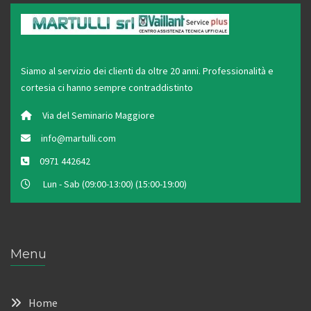
Siamo al servizio dei clienti da oltre 20 anni. Professionalità e
cortesia ci hanno sempre contraddistinto
Via del Seminario Maggiore
info@martulli.com
0971 442642
Lun - Sab (09:00-13:00) (15:00-19:00)
Menu
Home