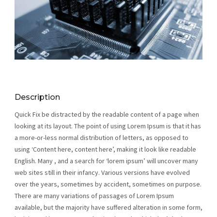
Description
Quick Fix be distracted by the readable content of a page when
looking at its layout. The point of using Lorem Ipsum is that it has
a more-or-less normal distribution of letters, as opposed to
using ‘Content here, content here’, making it look like readable
English. Many , and a search for ‘lorem ipsum’ will uncover many
web sites still in their infancy. Various versions have evolved
over the years, sometimes by accident, sometimes on purpose.
There are many variations of passages of Lorem Ipsum
available, but the majority have suffered alteration in some form,