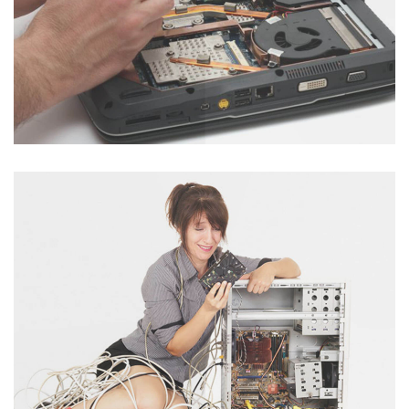
Catagory : Computer
Laptop Servicing
Catagory : Laptop