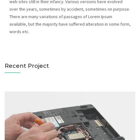
web sites still in their infancy. Various versions have evolved
over the years, sometimes by accident, sometimes on purpose.
There are many variations of passages of Lorem Ipsum
available, but the majority have suffered alteration in some form,
Notebooks Servicing
words etc.
Catagory : Computer
Recent Project
Hard Disk Servicing