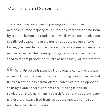
Motherboard Servicing
There are many variations of passages of Lorem Ipsum
available, but the majority have suffered alteration in some form,
by injected humour, or randomised words which don’t look even
slightly believable. If you are going to use a passage of Lorem
Ipsum, you need to be sure there isn’t anything embadden in the
middle of text. All the Lorem Ipsum generators on the Internet
tend to repeat predefined chunks as necessary, on the Internet.
Quick Fix be distracted by the readable content of a page
when looking at its layout. The point of using Lorem Ipsum is that
it has a more-or-less normal distribution of letters, as opposed
to using ‘Content here, content here’, making it look like
readable English. Many , and a search forgenerated Lorem Ipsum
is therefore always free from repetition, injected humour, or
non-characteristic words etc.