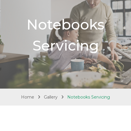
Notebooks
Servicing
Home
Gallery
Notebooks Servicing