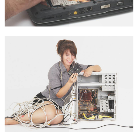
Laptop Servicing
Catagory : Laptop