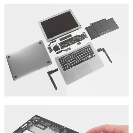
Tablet Servicing
Catagory : Computer