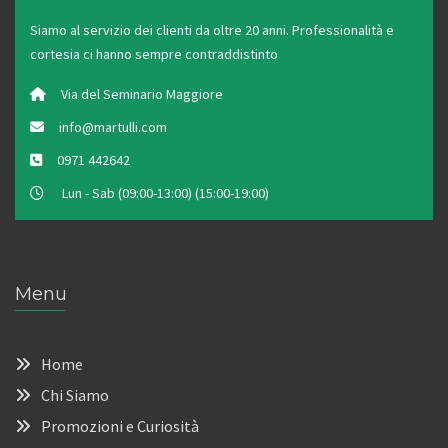
Siamo al servizio dei clienti da oltre 20 anni. Professionalità e
cortesia ci hanno sempre contraddistinto
Via del Seminario Maggiore
info@martulli.com
0971 442642
Lun - Sab (09:00-13:00) (15:00-19:00)
Menu
Home
Chi Siamo
Promozioni e Curiosità