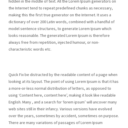
hidden in the middle of text. All the Lorem Ipsum generators on
the Internet tend to repeat predefined chunks as necessary,
making this the first true generator on the Internet. It uses a
dictionary of over 200 Latin words, combined with a handful of
model sentence structures, to generate Lorem Ipsum which
looks reasonable. The generated Lorem Ipsum is therefore
always free from repetition, injected humour, or non-
characteristic words etc.
Quick Fix be distracted by the readable content of a page when
looking at its layout. The point of using Lorem Ipsum is that it has
a more-or-less normal distribution of letters, as opposed to
using ‘Content here, content here’, making it look like readable
English. Many , and a search for ‘lorem ipsum’ will uncover many
web sites still in their infancy. Various versions have evolved
over the years, sometimes by accident, sometimes on purpose.
There are many variations of passages of Lorem Ipsum