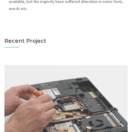
available, but the majority have suffered alteration in some form,
Notebooks Servicing
words etc.
Catagory : Computer
Recent Project
Hard Disk Servicing
Catagory : Computer