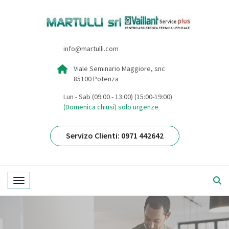
info@martulli.com
Viale Seminario Maggiore, snc
85100 Potenza
Lun - Sab (09:00 - 13:00) (15:00-19:00)
(Domenica chiusi) solo urgenze
Servizo Clienti: 0971 442642
Toggle navigation