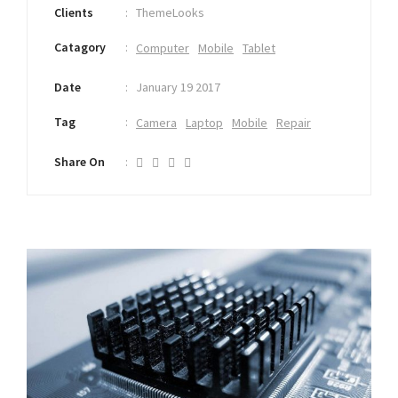
Clients
ThemeLooks
Catagory
Computer
Mobile
Tablet
Date
January 19 2017
Tag
Camera
Laptop
Mobile
Repair
Share On