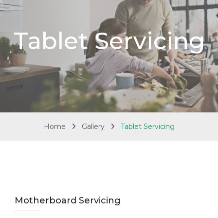
Tablet Servicing
Home
Gallery
Tablet Servicing
Motherboard Servicing