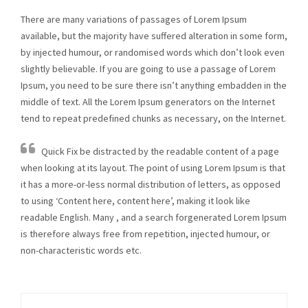
There are many variations of passages of Lorem Ipsum
available, but the majority have suffered alteration in some form,
by injected humour, or randomised words which don’t look even
slightly believable. If you are going to use a passage of Lorem
Ipsum, you need to be sure there isn’t anything embadden in the
middle of text. All the Lorem Ipsum generators on the Internet
tend to repeat predefined chunks as necessary, on the Internet.
Quick Fix be distracted by the readable content of a page
when looking at its layout. The point of using Lorem Ipsum is that
it has a more-or-less normal distribution of letters, as opposed
to using ‘Content here, content here’, making it look like
readable English. Many , and a search forgenerated Lorem Ipsum
is therefore always free from repetition, injected humour, or
non-characteristic words etc.