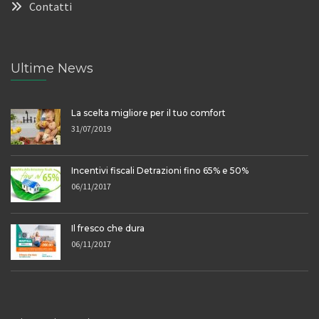
Contatti
Ultime News
La scelta migliore per il tuo comfort
31/07/2019
Incentivi fiscali Detrazioni fino 65% e 50%
06/11/2017
Il fresco che dura
06/11/2017