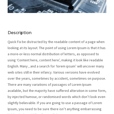
Description
Quick Fix be distracted by the readable content of a page when
looking at its layout. The point of using Lorem Ipsum is that it has
a more-or-less normal distribution of letters, as opposed to
using ‘Content here, content here’, making it look like readable
English. Many , and a search for ‘lorem ipsum’ will uncover many
web sites still in their infancy. Various versions have evolved
over the years, sometimes by accident, sometimes on purpose.
There are many variations of passages of Lorem Ipsum
available, but the majority have suffered alteration in some form,
by injected humour, or randomised words which don’t look even
slightly believable. If you are going to use a passage of Lorem
Ipsum, you need to be sure there isn’t anything embarrassing